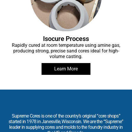
Isocure Process
Rapidly cured at room temperature using amine gas,
producing strong, precise sand cores ideal for high-
volume casting.
Learn More
Supreme Cores is one of the country’s original “core shops”
started in 1978 in Janesville, Wisconsin. We are the “Supreme”
leader in supplying cores and molds to the foundry industry in