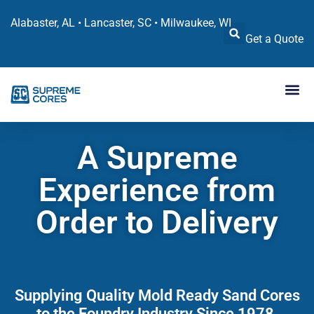
Alabaster, AL • Lancaster, SC • Milwaukee, WI
Get a Quote
A Supreme
Experience from
Order to Delivery
Supplying Quality Mold Ready Sand Cores
to the Foundry Industry Since 1978.