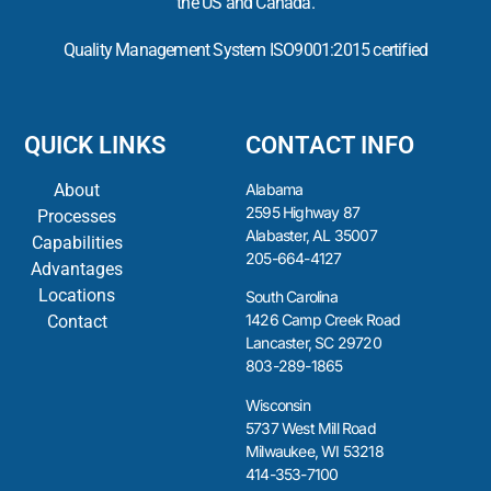
the US and Canada.
Quality Management System ISO9001:2015 certified
QUICK LINKS
CONTACT INFO
About
Alabama
2595 Highway 87
Processes
Alabaster, AL 35007
Capabilities
205-664-4127
Advantages
Locations
South Carolina
1426 Camp Creek Road
Contact
Lancaster, SC 29720
803-289-1865
Wisconsin
5737 West Mill Road
Milwaukee, WI 53218
414-353-7100