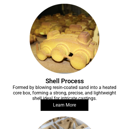
Shell Process
Formed by blowing resin-coated sand into a heated
core box, forming a strong, precise, and lightweight
shell ideal for intricate castings.
Learn More