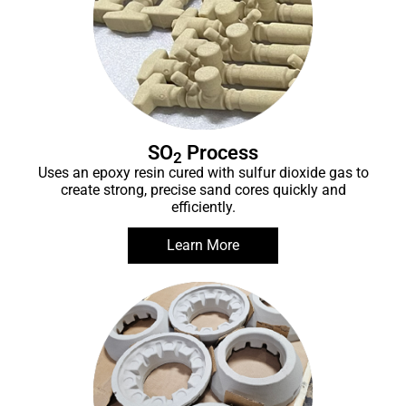
SO
Process
2
Uses an epoxy resin cured with sulfur dioxide gas to
create strong, precise sand cores quickly and
efficiently.
Learn More