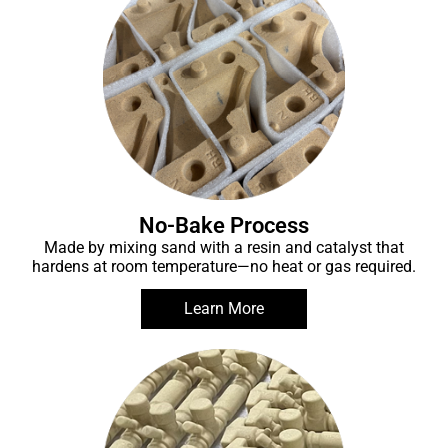
No-Bake Process
Made by mixing sand with a resin and catalyst that
hardens at room temperature—no heat or gas required.
Learn More