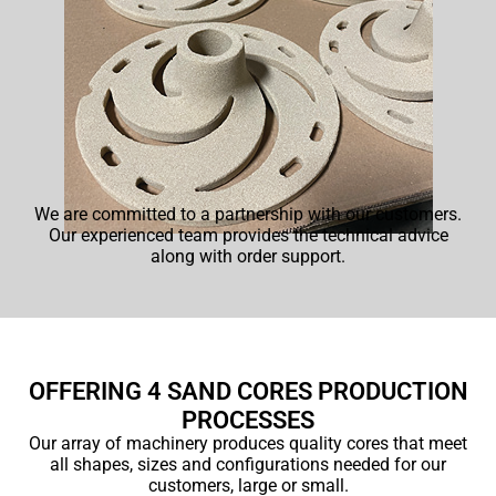
We are committed to a partnership with our customers.
Our experienced team provides the technical advice
along with order support.
OFFERING 4 SAND CORES PRODUCTION
PROCESSES
Our array of machinery produces quality cores that meet
all shapes, sizes and configurations needed for our
customers, large or small.