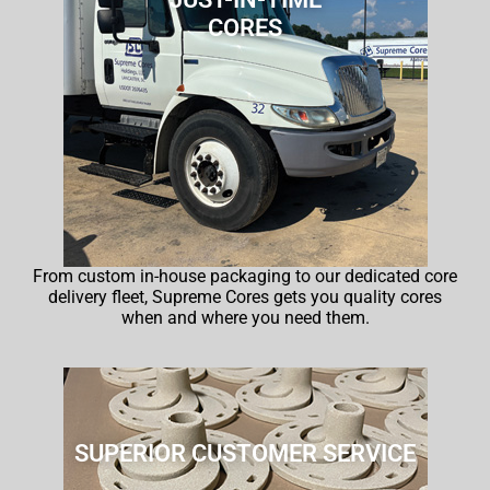
CORES
From custom in-house packaging to our dedicated core
delivery fleet, Supreme Cores gets you quality cores
when and where you need them.
SUPERIOR CUSTOMER SERVICE