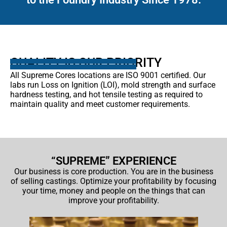
QUALITY IS OUR PRIORITY
All Supreme Cores locations are ISO 9001 certified. Our
labs run Loss on Ignition (LOI), mold strength and surface
hardness testing, and hot tensile testing as required to
maintain quality and meet customer requirements.
“SUPREME” EXPERIENCE
Our business is core production. You are in the business
of selling castings. Optimize your profitability by focusing
your time, money and people on the things that can
improve your profitability.