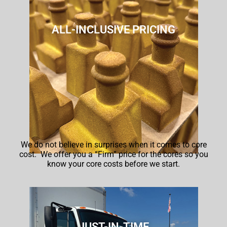
ALL-INCLUSIVE PRICING
We do not believe in surprises when it comes to core
cost.
We offer you a “Firm” price for the cores so you
know your core costs before we start.
JUST-IN-TIME